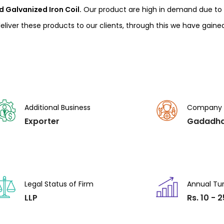
 Galvanized Iron Coil.
Our product are high in demand due to t
liver these products to our clients, through this we have gaine
Additional Business
Company
Exporter
Gadadha
Legal Status of Firm
Annual Tu
LLP
Rs. 10 - 