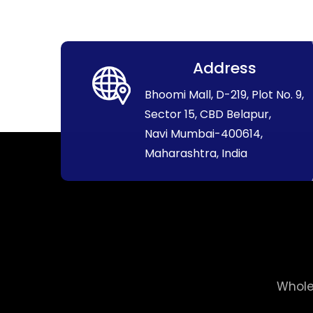
Address
Bhoomi Mall, D-219, Plot No. 9,
Sector 15, CBD Belapur,
Navi Mumbai-400614,
Maharashtra, India
Whole