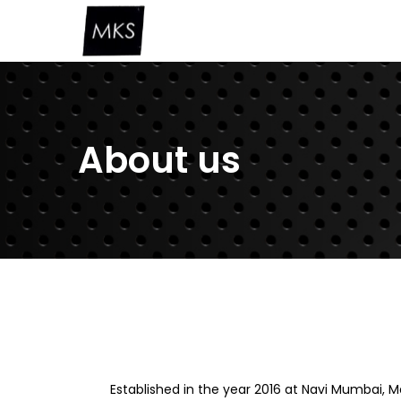
About us
Established in the year 2016 at Navi Mumbai,