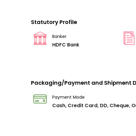
Statutory Profile
Banker
HDFC Bank
Packaging/Payment and Shipment D
Payment Mode
Cash, Credit Card, DD, Cheque, O