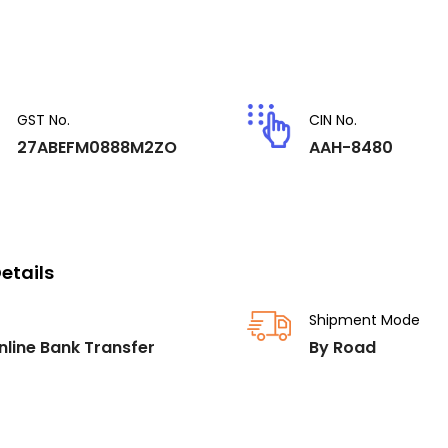
GST No.
CIN No.
27ABEFM0888M2ZO
AAH-8480
etails
Shipment Mode
nline Bank Transfer
By Road