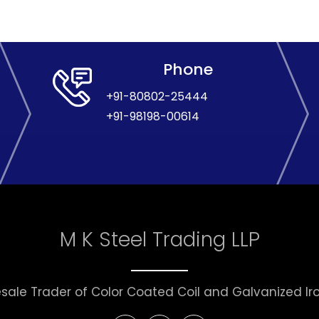
Phone
+91-80802-25444
+91-98198-00614
M K Steel Trading LLP
sale Trader of Color Coated Coil and Galvanized Iron