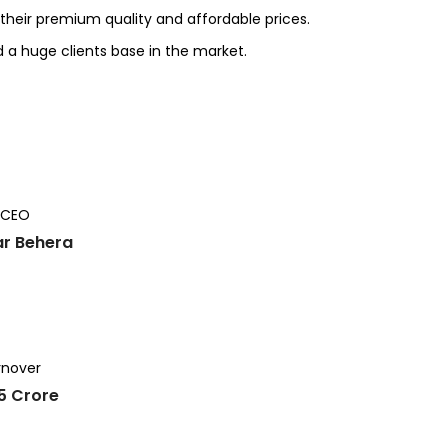
heir premium quality and affordable prices.
d a huge clients base in the market.
 CEO
r Behera
rnover
25 Crore