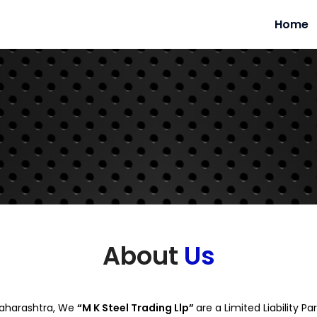
Home
About
Us
 Maharashtra, We
“M K Steel Trading Llp”
are a Limited Liability 