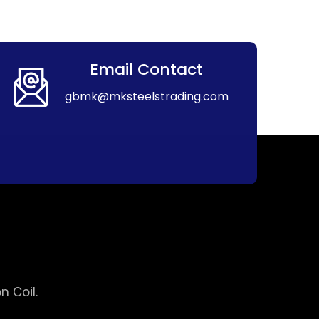
Email Contact
gbmk@mksteelstrading.com
 Coil.