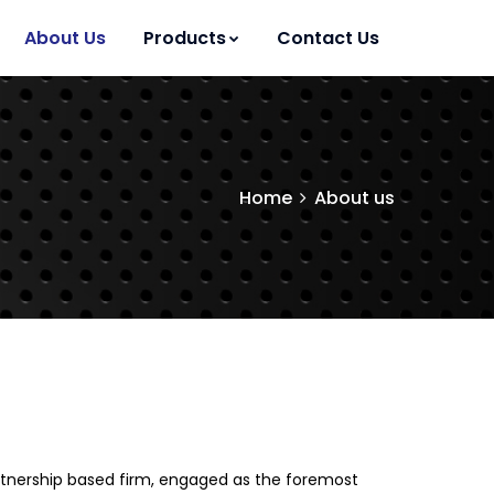
About Us
Products
Contact Us
Home
About us
Partnership based firm, engaged as the foremost