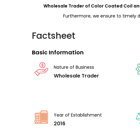
Wholesale Trader of Color Coated Coil and
Furthermore, we ensure to timely de
Factsheet
Basic Information
Nature of Business
Wholesale Trader
Year of Establishment
2016